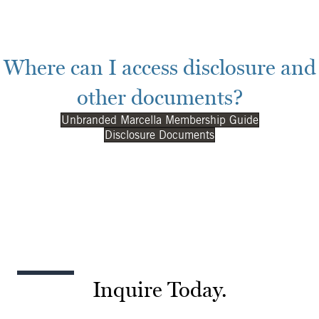
Where can I access disclosure and
other documents?
Unbranded Marcella Membership Guide
Disclosure Documents
Inquire Today.