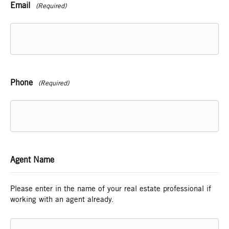
Email
(Required)
Phone
(Required)
Agent Name
Please enter in the name of your real estate professional if
working with an agent already.