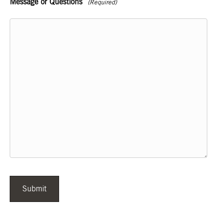
Message or Questions
(Required)