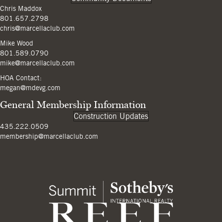
Chris Maddox
801.657.2798
chris@marcellaclub.com
Mike Wood
801.589.0790
mike@marcellaclub.com
HOA Contact:
megan@mdevg.com
General Membership Information
Construction Updates
435.222.0509
membership@marcellaclub.com