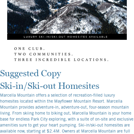
Suggested Copy
Ski-in/Ski-out Homesites
Marcella Mountain offers a selection of recreation-filled luxury
homesites located within the Mayflower Mountain Resort. Marcella
Mountain provides adventure-in, adventure-out, four-season mountain
living. From skiing home to biking out, Marcella Mountain is your home
base for endless Park City exploring, with a suite of on-site and exclusive
amenities sure to get your heart pumping. Ski-in/ski-out homesites are
available now, starting at $2.4M. Owners at Marcella Mountain are full