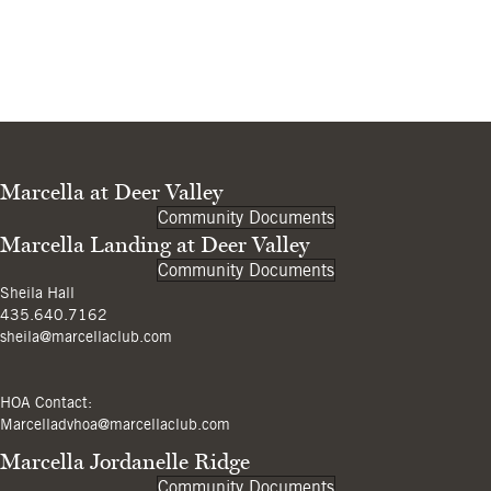
Marcella at Deer Valley
Community Documents
Marcella Landing at Deer Valley
Community Documents
Sheila Hall
435.640.7162
sheila@marcellaclub.com
HOA Contact:
Marcelladvhoa@marcellaclub.com
Marcella Jordanelle Ridge
Community Documents