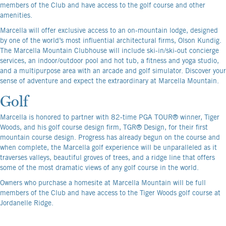
members of the Club and have access to the golf course and other
amenities.
Marcella will offer exclusive access to an on-mountain lodge, designed
by one of the world’s most influential architectural firms, Olson Kundig.
The Marcella Mountain Clubhouse will include ski-in/ski-out concierge
services, an indoor/outdoor pool and hot tub, a fitness and yoga studio,
and a multipurpose area with an arcade and golf simulator. Discover your
sense of adventure and expect the extraordinary at Marcella Mountain.
Golf
Marcella is honored to partner with 82-time PGA TOUR® winner, Tiger
Woods, and his golf course design firm, TGR® Design, for their first
mountain course design. Progress has already begun on the course and
when complete, the Marcella golf experience will be unparalleled as it
traverses valleys, beautiful groves of trees, and a ridge line that offers
some of the most dramatic views of any golf course in the world.
Owners who purchase a homesite at Marcella Mountain will be full
members of the Club and have access to the Tiger Woods golf course at
Jordanelle Ridge.