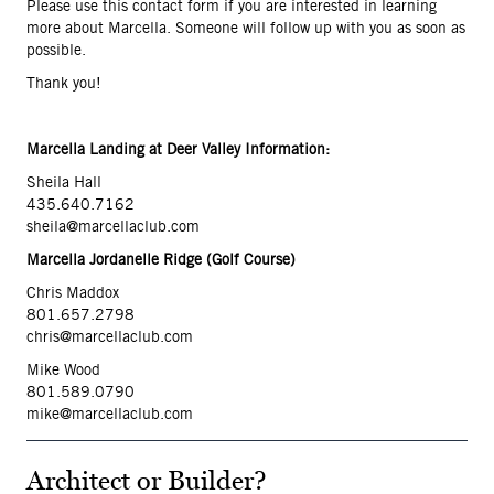
Please use this contact form if you are interested in learning
more about Marcella. Someone will follow up with you as soon as
possible.
Thank you!
Marcella Landing at Deer Valley Information:
Sheila Hall
435.640.7162
sheila@marcellaclub.com
Marcella Jordanelle Ridge (Golf Course)
Chris Maddox
801.657.2798
chris@marcellaclub.com
Mike Wood
801.589.079
0
mike@marcellaclub.com
Architect or Builder?