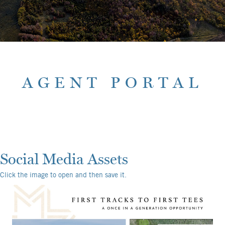
AGENT PORTAL
Social Media Assets
Click the image to open and then save it.