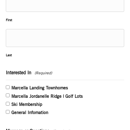
First
Last
Interested In
(Required)
Marcella Landing Townhomes
Marcella Jordanelle Ridge | Golf Lots
Ski Membership
General Infomation