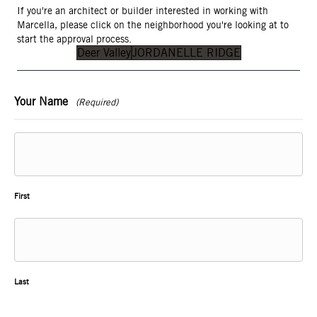
If you're an architect or builder interested in working with
Marcella, please click on the neighborhood you're looking at to
start the approval process.
Deer Valley
JORDANELLE RIDGE
Your Name
(Required)
First
Last