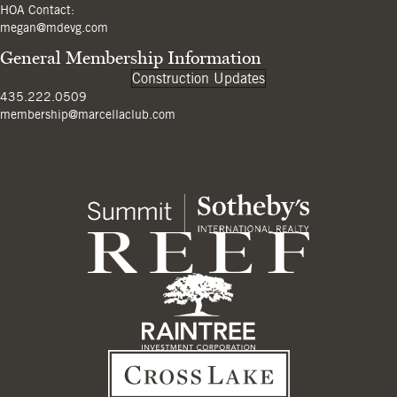
HOA Contact:
megan@mdevg.com
General Membership Information
Construction Updates
435.222.0509
membership@marcellaclub.com