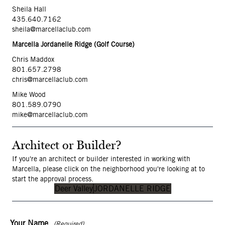
Sheila Hall
435.640.7162
sheila@marcellaclub.com
Marcella Jordanelle Ridge (Golf Course)
Chris Maddox
801.657.2798
chris@marcellaclub.com
Mike Wood
801.589.079
0
mike@marcellaclub.com
Architect or Builder?
If you're an architect or builder interested in working with
Marcella, please click on the neighborhood you're looking at to
start the approval process.
Deer Valley
JORDANELLE RIDGE
Your Name
(Required)