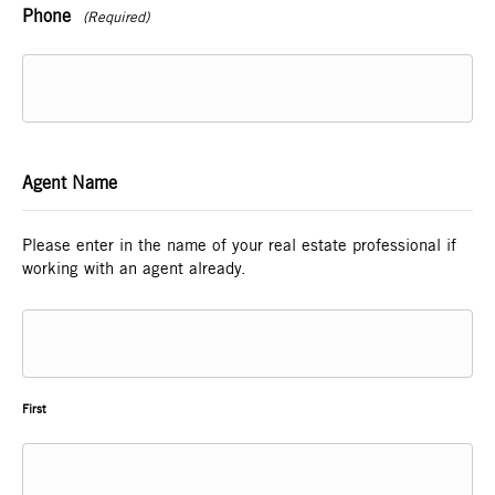
Phone
(Required)
Agent Name
Please enter in the name of your real estate professional if
working with an agent already.
First