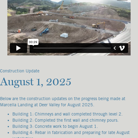
Construction Update
August 1, 2025
Below are the construction updates on the progress being made at
Marcella Landing at Deer Valley for August 2025.
Building 1: Chimneys and wall completed through level 2.
Building 2: Completed the first wall and chimney pours.
Building 3: Concrete work to begin August 1.
Building 4: Rebar in fabrication and preparing for late August