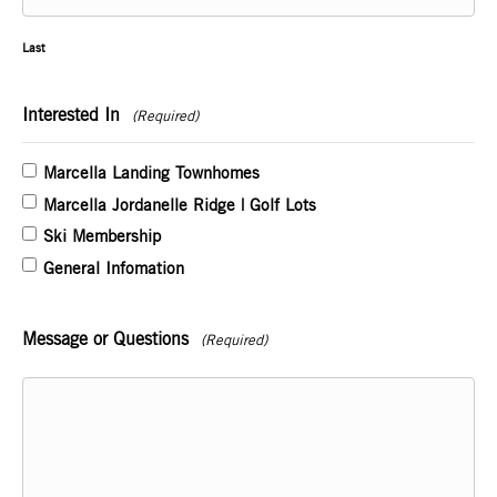
Last
Interested In
(Required)
Marcella Landing Townhomes
Marcella Jordanelle Ridge | Golf Lots
Ski Membership
General Infomation
Message or Questions
(Required)