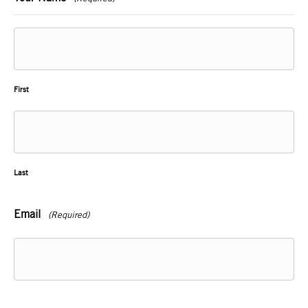
First
Last
Email
(Required)