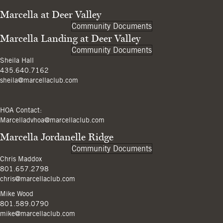
Marcella at Deer Valley
Community Documents
Marcella Landing at Deer Valley
Community Documents
Sheila Hall
435.640.7162
sheila@marcellaclub.com
HOA Contact:
Marcelladvhoa@marcellaclub.com
Marcella Jordanelle Ridge
Community Documents
Chris Maddox
801.657.2798
chris@marcellaclub.com
Mike Wood
801.589.0790
mike@marcellaclub.com