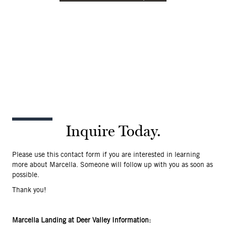
Inquire Today.
Please use this contact form if you are interested in learning
more about Marcella. Someone will follow up with you as soon as
possible.
Thank you!
Marcella Landing at Deer Valley Information: